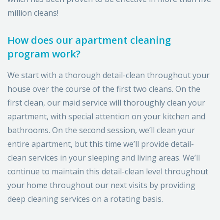
million cleans!
How does our apartment cleaning
program work?
We start with a thorough detail-clean throughout your
house over the course of the first two cleans. On the
first clean, our maid service will thoroughly clean your
apartment, with special attention on your kitchen and
bathrooms. On the second session, we’ll clean your
entire apartment, but this time we’ll provide detail-
clean services in your sleeping and living areas. We’ll
continue to maintain this detail-clean level throughout
your home throughout our next visits by providing
deep cleaning services on a rotating basis.