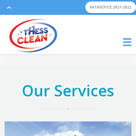
ΚΑΤΆΛΟΓΟΣ 2021-2022
Our Services