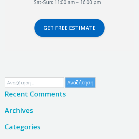
Sat-Sun: 11:00 am – 16:00 pm
GET FREE ESTIMATE
Αναζήτηση
για:
Recent Comments
Archives
Categories