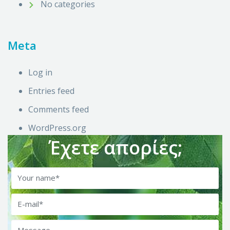
No categories
Meta
Log in
Entries feed
Comments feed
WordPress.org
Έχετε απορίες;