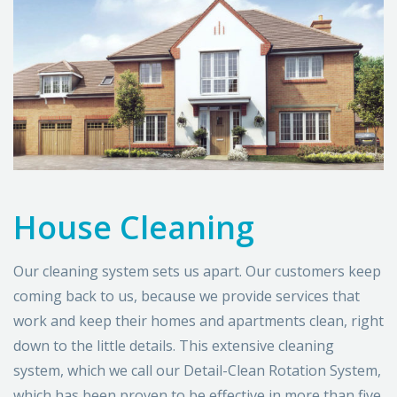
House Cleaning
Our cleaning system sets us apart. Our customers keep
coming back to us, because we provide services that
work and keep their homes and apartments clean, right
down to the little details. This extensive cleaning
system, which we call our Detail-Clean Rotation System,
which has been proven to be effective in more than five