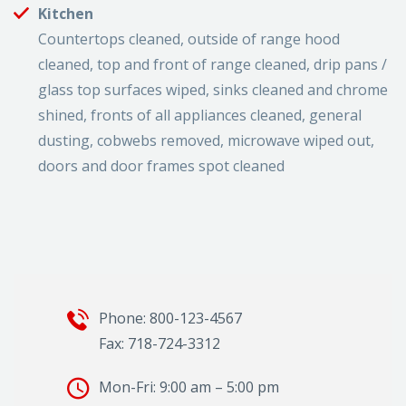
Kitchen
Countertops cleaned, outside of range hood
cleaned, top and front of range cleaned, drip pans /
glass top surfaces wiped, sinks cleaned and chrome
shined, fronts of all appliances cleaned, general
dusting, cobwebs removed, microwave wiped out,
doors and door frames spot cleaned
Phone: 800-123-4567
Fax: 718-724-3312
Mon-Fri: 9:00 am – 5:00 pm