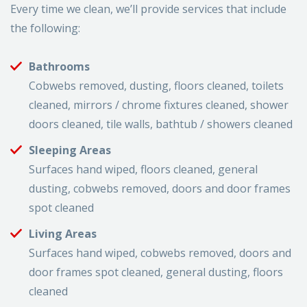
Every time we clean, we’ll provide services that include
the following:
Bathrooms
Cobwebs removed, dusting, floors cleaned, toilets
cleaned, mirrors / chrome fixtures cleaned, shower
doors cleaned, tile walls, bathtub / showers cleaned
Sleeping Areas
Surfaces hand wiped, floors cleaned, general
dusting, cobwebs removed, doors and door frames
spot cleaned
Living Areas
Surfaces hand wiped, cobwebs removed, doors and
door frames spot cleaned, general dusting, floors
cleaned