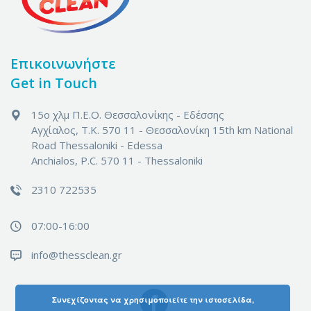
Επικοινωνήστε
Get in Touch
15ο χλμ Π.Ε.Ο. Θεσσαλονίκης - Εδέσσης
Αγχίαλος, Τ.Κ. 570 11 - Θεσσαλονίκη
15th km National
Road Thessaloniki - Edessa
Anchialos, P.C. 570 11 - Thessaloniki
2310 722535
07:00-16:00
info@thessclean.gr
Συνεχίζοντας να χρησιμοποιείτε την ιστοσελίδα,