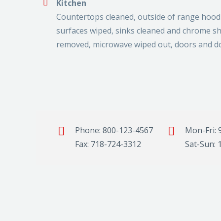
Kitchen
Countertops cleaned, outside of range hood c
surfaces wiped, sinks cleaned and chrome shi
removed, microwave wiped out, doors and d
Phone: 800-123-4567
Mon-Fri: 
Fax: 718-724-3312
Sat-Sun: 