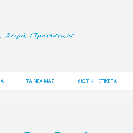
ΤΑ
ΤΑ ΝΈΑ ΜΑΣ
ΙΔΙΩΤΙΚΗ ΕΤΙΚΕΤΑ