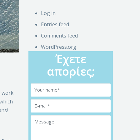
Log in
Entries feed
Comments feed
WordPress.org
Έχετε
απορίες;
t work
 which
ans!