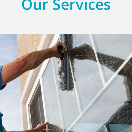
Our Services