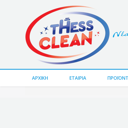
ΑΡΧΙΚΗ
ΕΤΑΙΡΙΑ
ΠΡΟΪΌΝ