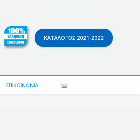
ΚΑΤΆΛΟΓΟΣ 2021-2022
ΕΠΙΚΟΙΝΩΝΊΑ