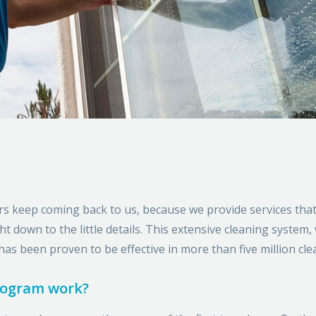
rs keep coming back to us, because we provide services tha
 down to the little details. This extensive cleaning system,
has been proven to be effective in more than five million cle
rogram work?