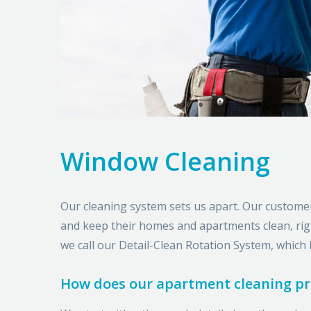
Window Cleaning
Our cleaning system sets us apart. Our custome
and keep their homes and apartments clean, right
we call our Detail-Clean Rotation System, which 
How does our apartment cleaning p