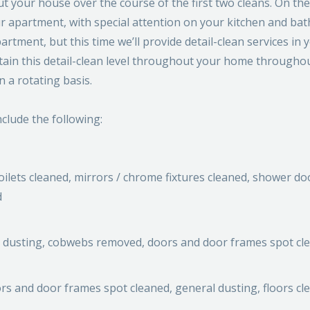
 your house over the course of the first two cleans. On the 
our apartment, with special attention on your kitchen and ba
artment, but this time we’ll provide detail-clean services in 
intain this detail-clean level throughout your home througho
n a rotating basis.
nclude the following:
ilets cleaned, mirrors / chrome fixtures cleaned, shower do
d
al dusting, cobwebs removed, doors and door frames spot cl
s and door frames spot cleaned, general dusting, floors cl