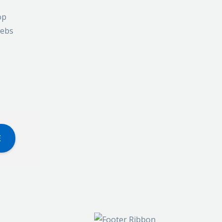
op
webs
E