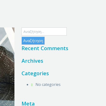
Αναζήτηση
για:
Recent Comments
Archives
Categories
No categories
Meta